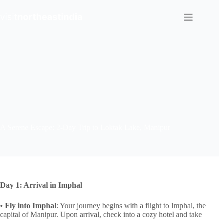
Skip
to
content
A Serene Escape: 2-Day Trip to Loktak Lake, Manipur
Day 1: Arrival in Imphal
•
Fly into Imphal
: Your journey begins with a flight to Imphal, the
capital of Manipur. Upon arrival, check into a cozy hotel and take