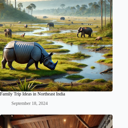
Family Trip Ideas in Northeast India
September 18, 2024