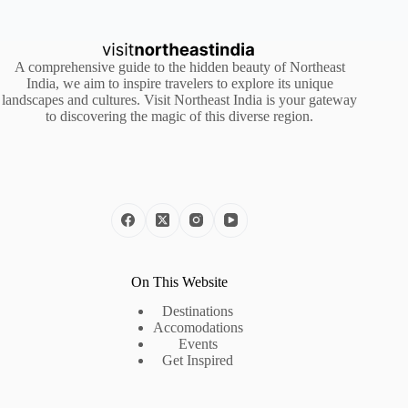
A comprehensive guide to the hidden beauty of Northeast
India, we aim to inspire travelers to explore its unique
landscapes and cultures. Visit Northeast India is your gateway
to discovering the magic of this diverse region.
On This Website
Destinations
Accomodations
Events
Get Inspired