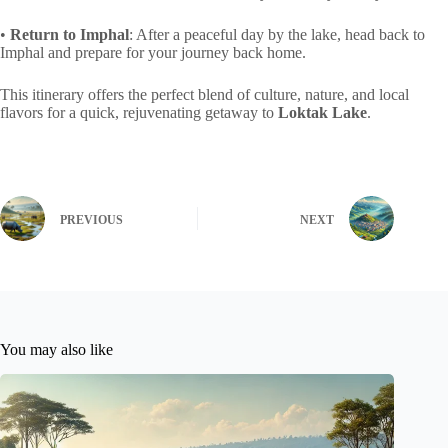
•
Return to Imphal
: After a peaceful day by the lake, head back to
Imphal and prepare for your journey back home.
This itinerary offers the perfect blend of culture, nature, and local
flavors for a quick, rejuvenating getaway to
Loktak Lake
.
PREVIOUS
NEXT
You may also like