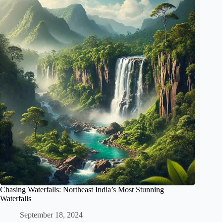
Chasing Waterfalls: Northeast India’s Most Stunning
Waterfalls
September 18, 2024