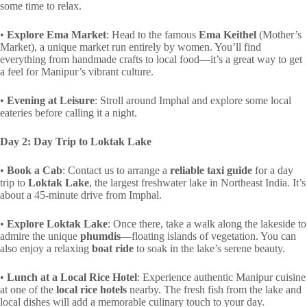
some time to relax.
•
Explore Ema Market
: Head to the famous
Ema Keithel
(Mother’s
Market), a unique market run entirely by women. You’ll find
everything from handmade crafts to local food—it’s a great way to get
a feel for Manipur’s vibrant culture.
•
Evening at Leisure
: Stroll around Imphal and explore some local
eateries before calling it a night.
Day 2: Day Trip to Loktak Lake
•
Book a Cab
: Contact us to arrange a
reliable taxi guide
for a day
trip to
Loktak Lake
, the largest freshwater lake in Northeast India. It’s
about a 45-minute drive from Imphal.
•
Explore Loktak Lake
: Once there, take a walk along the lakeside to
admire the unique
phumdis
—floating islands of vegetation. You can
also enjoy a relaxing
boat ride
to soak in the lake’s serene beauty.
•
Lunch at a Local Rice Hotel
: Experience authentic Manipur cuisine
at one of the
local rice hotels
nearby. The fresh fish from the lake and
local dishes will add a memorable culinary touch to your day.