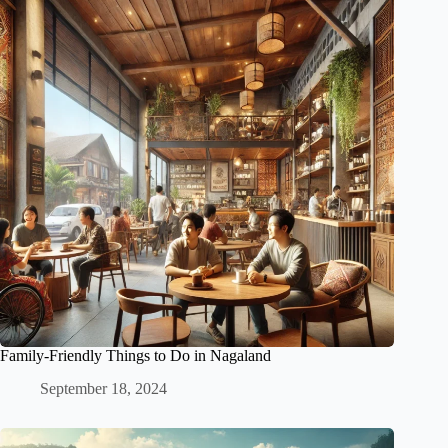
Family-Friendly Things to Do in Nagaland
September 18, 2024