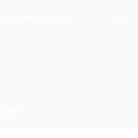
Skip
to
content
Home
Manipur