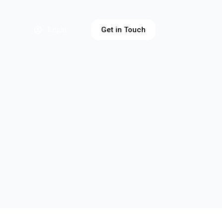
Get in Touch
Login