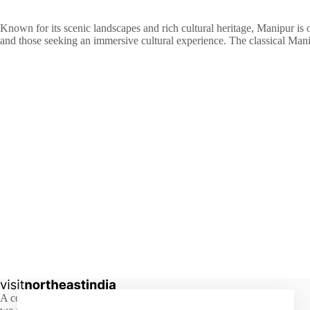
Known for its scenic landscapes and rich cultural heritage, Manipur is oft
and those seeking an immersive cultural experience. The classical Mani
A comprehensive guide to the hidden beauty of Northeast India,