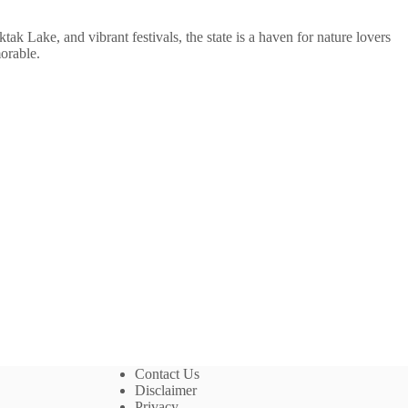
ktak Lake, and vibrant festivals, the state is a haven for nature lovers
orable.
Contact Us
Disclaimer
Privacy