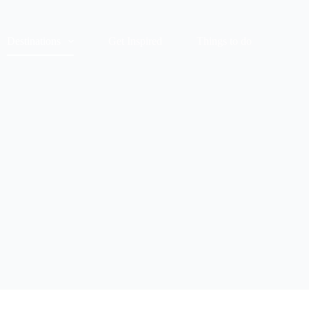
Destinations
Get Inspired
Things to do