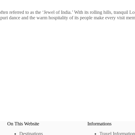
en referred to as the ‘Jewel of India.’ With its rolling hills, tranquil Lo
puri dance and the warm hospitality of its people make every visit mem
On This Website
Informations
Destinations
Travel Information