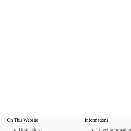
On This Website
Informations
Destinations
Travel Information