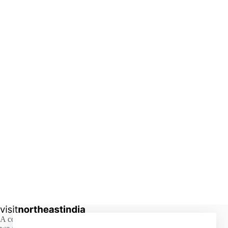
A comprehensive guide to the hidden beauty of Northeast India,