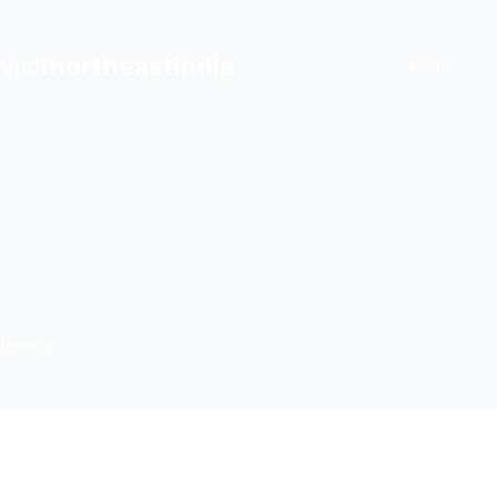
Skip
to
content
Home
Privacy