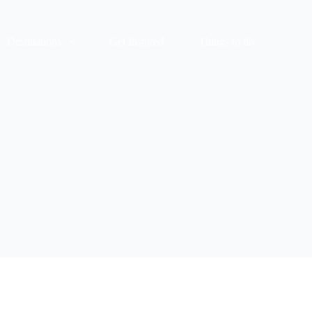
Destinations
Get Inspired
Things to do