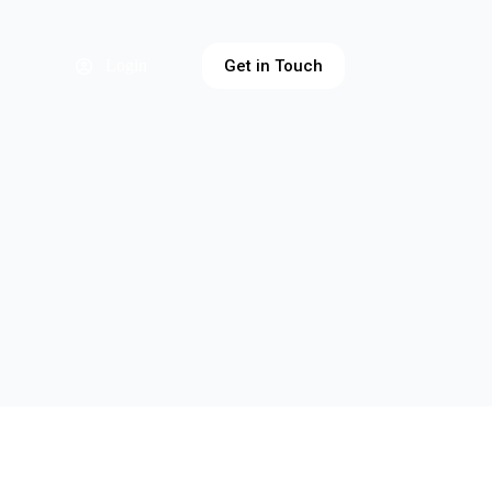
Get in Touch
Login