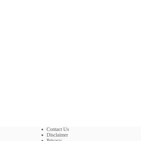
Contact Us
Disclaimer
Privacy