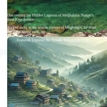
Discovering the Hidden Lagoons of Meghalaya: Nature’s
Best-Kept Secrets
Tucked away in the remote corners of Meghalaya, far from
the usual tourist trails, are…
Read More
Discovering
Featured
,
Uncover the Details: Beyond the Post
the
Hidden
Lagoons
of
Meghalaya:
Nature’s
Best-
Kept
Secrets