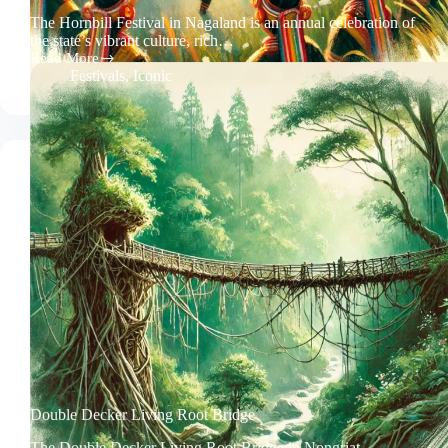
The Hornbill Festival in Nagaland is an annual celebration of
the state’s vibrant culture, rich…
Read More
Hornbill
Festivals
,
Iconic
Festival
Nagaland
Double Decker Living Root Bridge
The Double Decker Living Root Bridge in Nongriat,