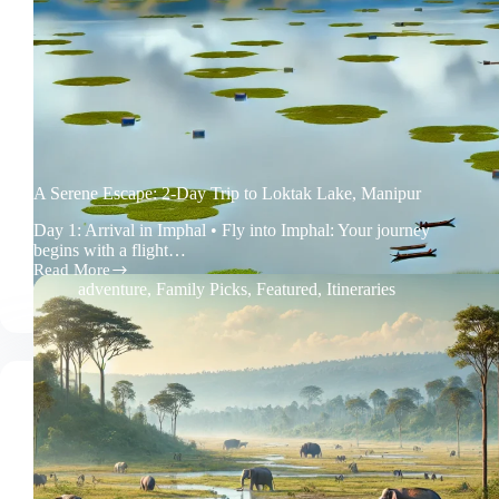
A Serene Escape: 2-Day Trip to Loktak Lake, Manipur
Day 1: Arrival in Imphal • Fly into Imphal: Your journey
begins with a flight…
Read More
A
adventure
,
Family Picks
,
Featured
,
Itineraries
Serene
Escape:
2-
Day
Trip
to
Loktak
Lake,
Manipur