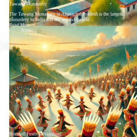
Tawang Monastery
The Tawang Monastery in Arunachal Pradesh is the largest
monastery in India and the second-largest…
Read More
Tawang
Iconic
Monastery
Hornbill Festival Nagaland