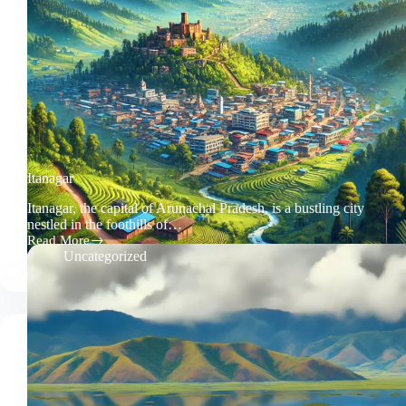
Itanagar
Itanagar, the capital of Arunachal Pradesh, is a bustling city
nestled in the foothills of…
Read More
Itanagar
Uncategorized