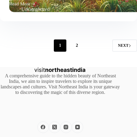
Read More
Top
Uncategorized
5
Must-
See
Destinations
in
Northeast
India
1
2
NEXT
A comprehensive guide to the hidden beauty of Northeast
India, we aim to inspire travelers to explore its unique
landscapes and cultures. Visit Northeast India is your gateway
to discovering the magic of this diverse region.