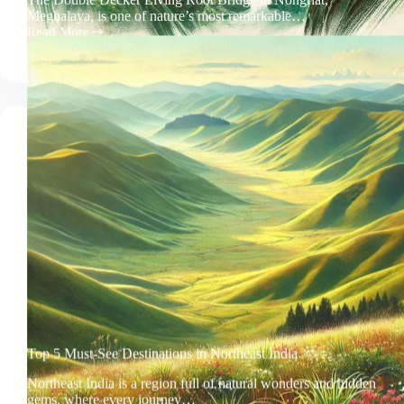
Meghalaya, is one of nature’s most remarkable…
Read More
Double
Iconic
Decker
Living
Root
Bridge
Top 5 Must-See Destinations in Northeast India
Northeast India is a region full of natural wonders and hidden
gems, where every journey…