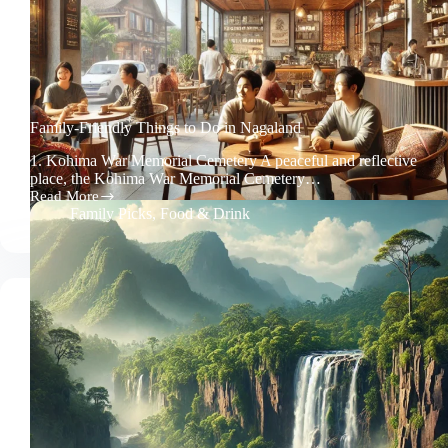
Family-Friendly Things to Do in Nagaland
1. Kohima War Memorial Cemetery A peaceful and reflective
place, the Kohima War Memorial Cemetery…
Read More
Family-
Family Picks
,
Food & Drink
Friendly
Things
to
Do
in
Nagaland