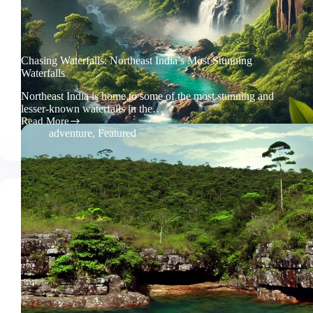
Chasing Waterfalls: Northeast India’s Most Stunning
Waterfalls
Northeast India is home to some of the most stunning and
lesser-known waterfalls in the…
Read More
Chasing
adventure
,
Featured
Waterfalls:
Northeast
India’s
Most
Stunning
Waterfalls