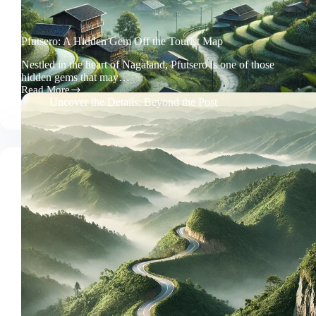
Pfutsero: A Hidden Gem Off the Tourist Map
Nestled in the heart of Nagaland, Pfutsero is one of those
hidden gems that may…
Read More
Pfutsero:
Uncover the Details: Beyond the Post
A
Hidden
Gem
Off
the
Tourist
Map