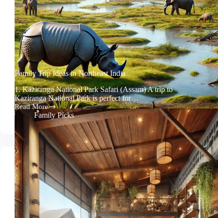
Family Trip Ideas in Northeast India
1. Kaziranga National Park Safari (Assam) A trip to
Kaziranga National Park is perfect for…
Read More
Family
Family Picks
Trip
Ideas
in
Northeast
India