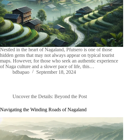
Nestled in the heart of Nagaland, Pfutsero is one of those
hidden gems that may not always appear on typical tourist
maps. However, for those who seek an authentic experience
of Naga culture and a slower pace of life, this…
bdbapao
September 18, 2024
Uncover the Details: Beyond the Post
Navigating the Winding Roads of Nagaland