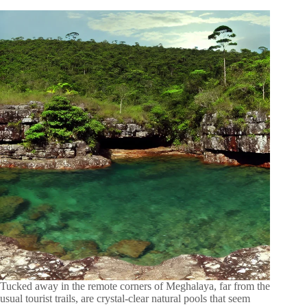
Tucked away in the remote corners of Meghalaya, far from the
usual tourist trails, are crystal-clear natural pools that seem