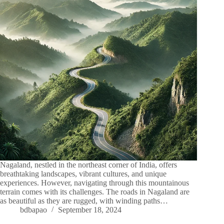
Nagaland, nestled in the northeast corner of India, offers
breathtaking landscapes, vibrant cultures, and unique
experiences. However, navigating through this mountainous
terrain comes with its challenges. The roads in Nagaland are
as beautiful as they are rugged, with winding paths…
bdbapao
September 18, 2024