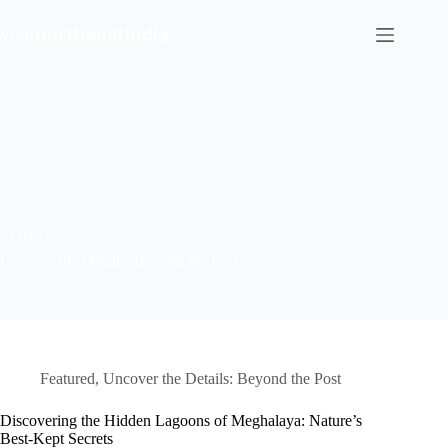
Skip
to
content
CATEGORY
Uncover the Details: Beyond the Post
Featured
,
Uncover the Details: Beyond the Post
Discovering the Hidden Lagoons of Meghalaya: Nature’s
Best-Kept Secrets