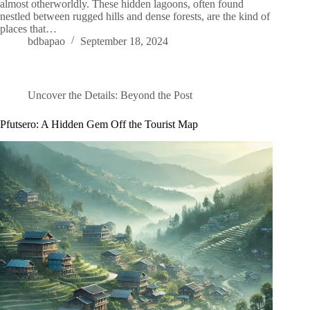
almost otherworldly. These hidden lagoons, often found
nestled between rugged hills and dense forests, are the kind of
places that…
bdbapao
September 18, 2024
Uncover the Details: Beyond the Post
Pfutsero: A Hidden Gem Off the Tourist Map