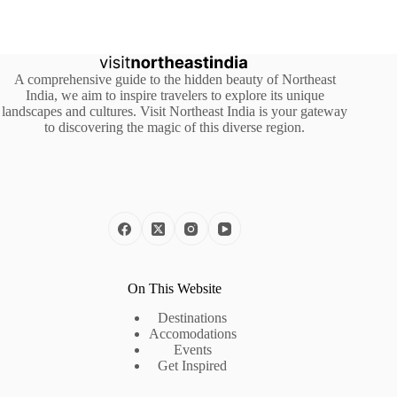
A comprehensive guide to the hidden beauty of Northeast
India, we aim to inspire travelers to explore its unique
landscapes and cultures. Visit Northeast India is your gateway
to discovering the magic of this diverse region.
On This Website
Destinations
Accomodations
Events
Get Inspired